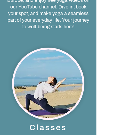
Europe, and enjoy free yoga videos on
our YouTube channel. Dive in, book
your spot, and make yoga a seamless
part of your everyday life. Your journey
to well-being starts here!
Classes