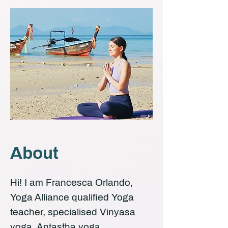
About
Hi! I am Francesca Orlando,
Yoga Alliance qualified Yoga
teacher, specialised Vinyasa
yoga, Antastha yoga