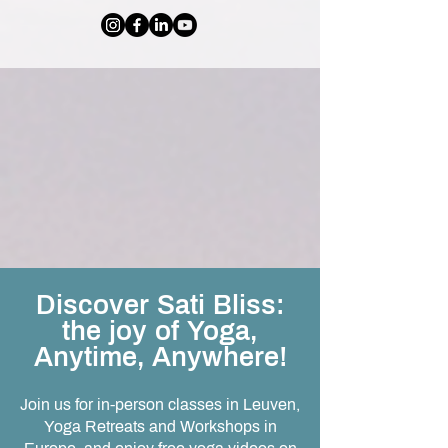
Discover Sati Bliss:
the joy of Yoga,
Anytime, Anywhere!
Join us for in-person classes in Leuven,
Yoga Retreats and Workshops in