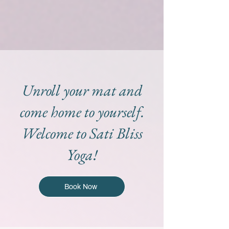
Unroll your mat and
come home to yourself.
Welcome to Sati Bliss
Yoga!
Book Now