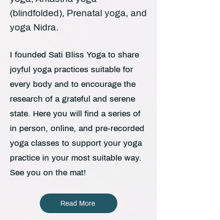
(blindfolded), Prenatal yoga, and
yoga Nidra.
I founded Sati Bliss Yoga to share
joyful yoga practices suitable for
every body and to encourage the
research of a grateful and serene
state. Here you will find a series of
in person, online, and pre-recorded
yoga classes to support your yoga
practice in your most suitable way.
See you on the mat!
Read More