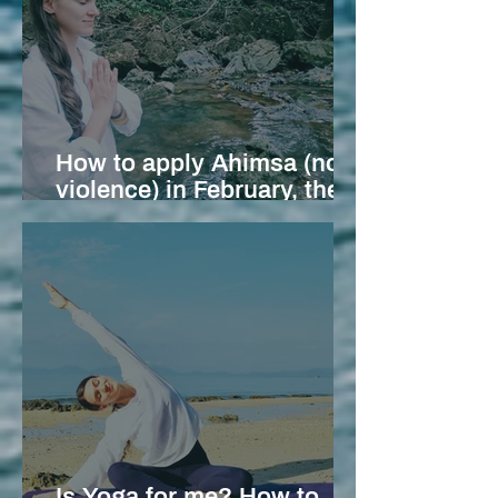
How to apply Ahimsa (non-
violence) in February, the
month of Love
Is Yoga for me? How to