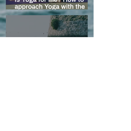
approach Yoga with the
right pose (and mindset)
The Art of Savasana:
Cultivating Deep
Relaxation