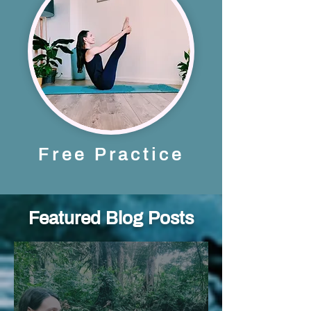
Free Practice
Featured Blog Posts