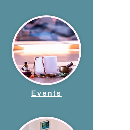
Events