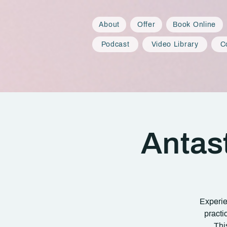
About
Offer
Book Online
Podcast
Video Library
C
Antas
Experie
practi
Thi