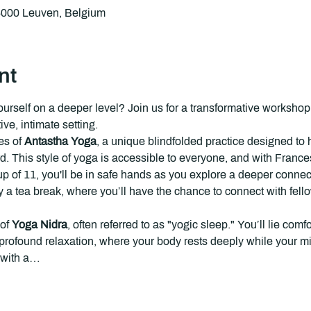
 3000 Leuven, Belgium
nt
ourself on a deeper level? Join us for a transformative worksh
ve, intimate setting.
s of 
Antastha Yoga
, a unique blindfolded practice designed to 
rd. This style of yoga is accessible to everyone, and with Franc
p of 11, you'll be in safe hands as you explore a deeper connect
y a
tea break, where you’ll have the chance to connect with fellow
of 
Yoga Nidra
, often referred to as "yogic sleep." You’ll lie com
f profound relaxation, where your body rests deeply while your 
 with a…