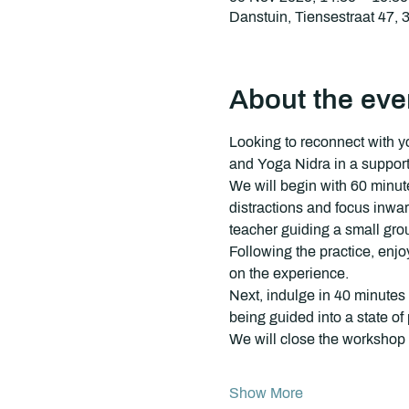
Danstuin, Tiensestraat 47,
About the eve
Looking to reconnect with y
and Yoga Nidra in a supporti
We will begin with 60 minute
distractions and focus inwa
teacher guiding a small grou
Following the practice, enjo
on the experience.
Next, indulge in 40 minutes 
being guided into a state o
We will close the workshop
Show More