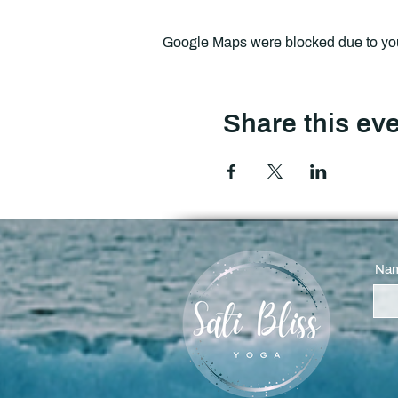
Google Maps were blocked due to your
Share this ev
Na