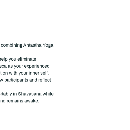
op combining Antastha Yoga 
help you eliminate 
esca as your experienced 
ion with your inner self.
 participants and reflect 
fortably in Shavasana while 
mind remains awake.