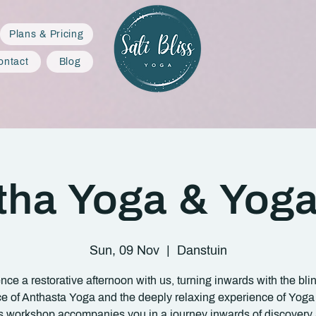
Plans & Pricing
ontact
Blog
tha Yoga & Yoga
Sun, 09 Nov
  |  
Danstuin
nce a restorative afternoon with us, turning inwards with the bli
ce of Anthasta Yoga and the deeply relaxing experience of Yoga
s workshop accompanies you in a journey inwards of discovery