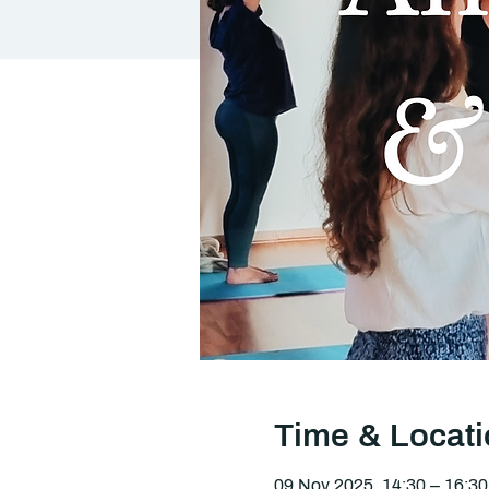
Time & Locat
09 Nov 2025, 14:30 – 16:30