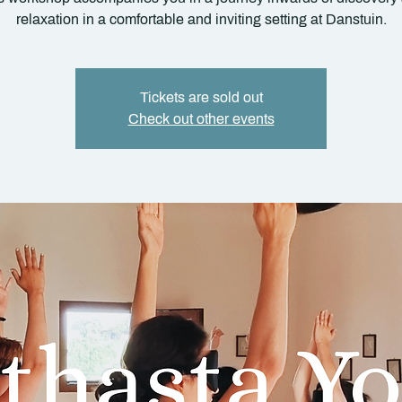
relaxation in a comfortable and inviting setting at Danstuin.
Tickets are sold out
Check out other events