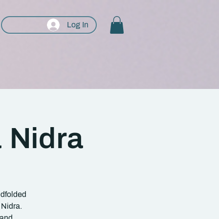
Log In
 Nidra
ndfolded
 Nidra.
 and