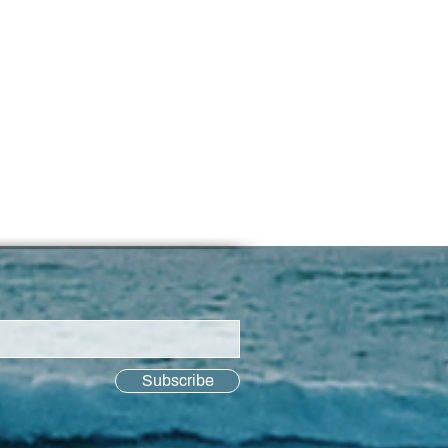
Subscribe