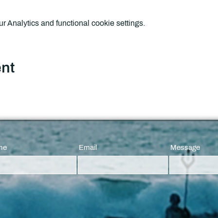
 Analytics and functional cookie settings.
ent
me
Email
Message