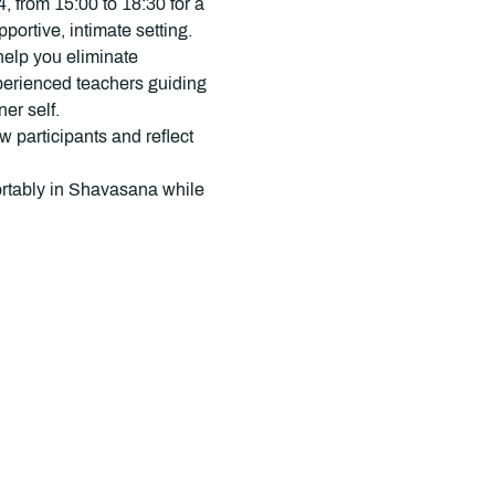
 from 15:00 to 18:30 for a 
rtive, intimate setting.
help you eliminate 
xperienced teachers guiding 
er self.
 participants and reflect 
fortably in Shavasana while 