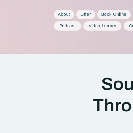
About
Offer
Book Online
Podcast
Video Library
C
Sou
Thro