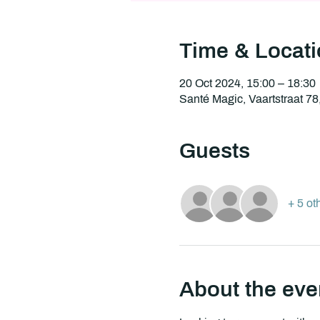
Time & Locat
20 Oct 2024, 15:00 – 18:30
Santé Magic, Vaartstraat 7
Guests
+ 5 ot
About the eve