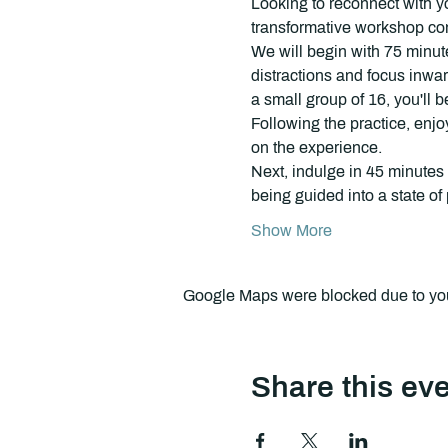
Looking to reconnect with y
transformative workshop com
We will begin with 75 minute
distractions and focus inwar
a small group of 16, you'll 
Following the practice, enjo
on the experience.
Next, indulge in 45 minutes 
being guided into a state o
Show More
Google Maps were blocked due to your
Share this ev