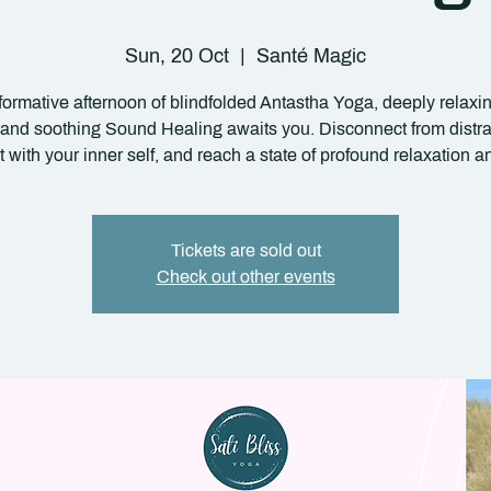
Sun, 20 Oct
  |  
Santé Magic
formative afternoon of blindfolded Antastha Yoga, deeply relax
 and soothing Sound Healing awaits you. Disconnect from distra
 with your inner self, and reach a state of profound relaxation an
Tickets are sold out
Check out other events