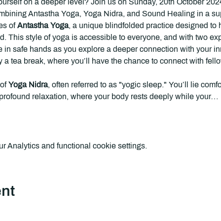
ourself on a deeper level? Join us on Sunday, 20th October 2024,
bining Antastha Yoga, Yoga Nidra, and Sound Healing in a suppo
s of 
Antastha Yoga
, a unique blindfolded practice designed to 
d. This style of yoga is accessible to everyone, and with two e
be in safe hands as you explore a deeper connection with your inn
y a
tea break, where you’ll have the chance to connect with fellow
of 
Yoga Nidra
, often referred to as "yogic sleep." You’ll lie com
f profound relaxation, where your body rests deeply while your…
 Analytics and functional cookie settings.
ent