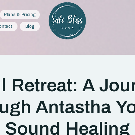
Plans & Pricing
ontact
Blog
l Retreat: A Jou
ugh Antastha Y
Sound Healing