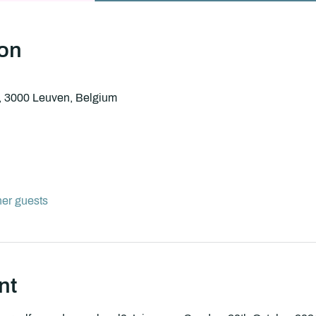
ion
8, 3000 Leuven, Belgium
her guests
nt