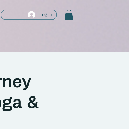
Log In
rney
oga &