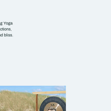
ing Yoga
ctions,
d bliss.