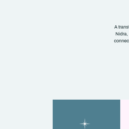
A trans
Nidra,
connect