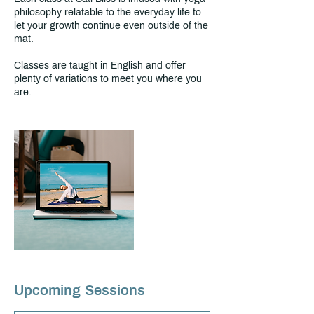
philosophy relatable to the everyday life to
let your growth continue even outside of the
mat.
Classes are taught in English and offer
plenty of variations to meet you where you
are.
Upcoming Sessions