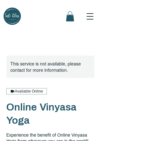
This service is not available, please
contact for more information.
Available Online
Online Vinyasa
Yoga
Experience the benefit of Online Vinyasa