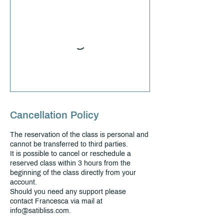
Cancellation Policy
The reservation of the class is personal and
cannot be transferred to third parties.
It is possible to cancel or reschedule a
reserved class within 3 hours from the
beginning of the class directly from your
account.
Should you need any support please
contact Francesca via mail at
info@satibliss.com.