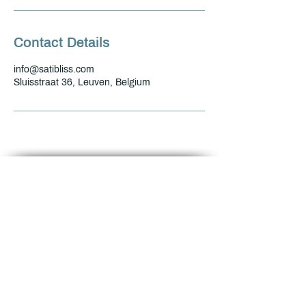
Contact Details
info@satibliss.com
Sluisstraat 36, Leuven, Belgium
Name