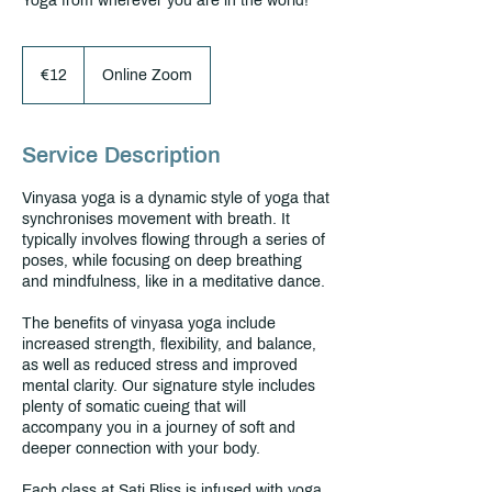
Yoga from wherever you are in the world!
€12
euros
€12
Online Zoom
Service Description
Vinyasa yoga is a dynamic style of yoga that
synchronises movement with breath. It
typically involves flowing through a series of
poses, while focusing on deep breathing
and mindfulness, like in a meditative dance.
The benefits of vinyasa yoga include
increased strength, flexibility, and balance,
as well as reduced stress and improved
mental clarity. Our signature style includes
plenty of somatic cueing that will
accompany you in a journey of soft and
deeper connection with your body.
Each class at Sati Bliss is infused with yoga